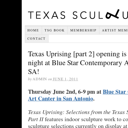
HOME
TSG BOOK
MEMBERSHIP
ARTIST MEM
CONTACT
Texas Uprising [part 2] opening i
night at Blue Star Contemporary A
SA!
by
ADMIN
on
JUNE 1, 2011
Thursday June 2nd, 6-9 pm at
Blue Star
Art Canter in San Antonio
.
Texas Uprising: Selections from the Texas
Part II
features indoor sculpture work to co
sculpture selections currently on display a