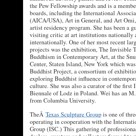
the Pew Fellowship awards and is a member
boards, including the International Associa
(AICA/USA), Art in General, and Art Omi, 
artist residency program. She has been a gu
visiting critic at art institutions nationally
internationally. One of her most recent larg
projects was the exhibition, The Invisible T
Buddhism in Contemporary Art, at the Snu
Center, Staten Island, New York which was
Buddhist Project, a consortium of exhibit
exploring Buddhist influence in contempo
culture. She was also a curator of the first 
Biennale of Lodz in Poland. Wei has an M.A
from Columbia University.
TheÂ
Texas Sculpture Group
is one of three
operating in cooperation with the Internati
Group (ISC.) This gathering of professional