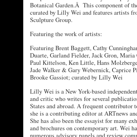
Botanical Garden.Â This component of the
curated by Lilly Wei and features artists f
Sculpture Group.
Featuring the work of artists:
Featuring Brent Baggett, Cathy Cunningha
Duarte, Garland Fielder, Jack Gron, Maria 
Paul Kittelson, Ken Little, Hans Molzberge
Jade Walker & Gary Webernick, Caprice Pi
Brooke Gassiot; curated by Lilly Wei
Lilly Wei is a New York-based independent 
and critic who writes for several publicatio
States and abroad. A frequent contributor 
she is a contributing editor at ARTnews and
She has also been the essayist for many exh
and brochures on contemporary art. Wei ha
numerous advisory panels and review comm