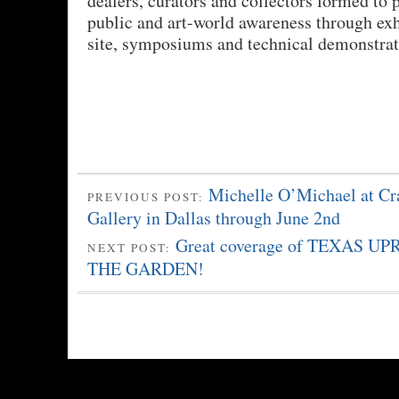
dealers, curators and collectors formed to
public and art-world awareness through exh
site, symposiums and technical demonstrat
Michelle O’Michael at Cr
PREVIOUS POST:
Gallery in Dallas through June 2nd
Great coverage of TEXAS U
NEXT POST:
THE GARDEN!