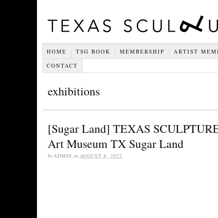
HOME
TSG BOOK
MEMBERSHIP
ARTIST MEM
CONTACT
exhibitions
[Sugar Land] TEXAS SCULPTURE
Art Museum TX Sugar Land
by
ADMIN
on
AUGUST 8, 2022