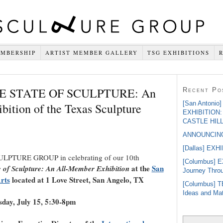
MBERSHIP
ARTIST MEMBER GALLERY
TSG EXHIBITIONS
THE STATE OF SCULPTURE: An
Recent Po
[San Antoni
ition of the Texas Sculpture
EXHIBITION
CASTLE HIL
ANNOUNCING
[Dallas] EXH
ULPTURE GROUP in celebrating of our 10th
[Columbus] 
at the
San
e of Sculpture: An All-Member Exhibition
Journey Throu
rts
located at 1 Love Street, San Angelo, TX
[Columbus] T
Ideas and Mat
day, July 15, 5:30-8pm
Search