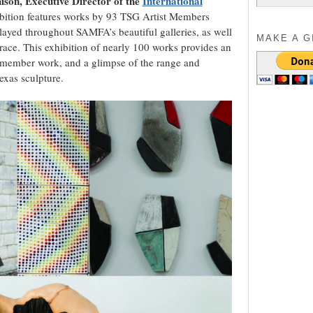
son, Executive Director of the
International
for:
bition features works by 93 TSG Artist Members
played throughout SAMFA’s beautiful galleries, as well
MAKE A G
rrace. This exhibition of nearly 100 works provides an
 member work, and a glimpse of the range and
xas sculpture.