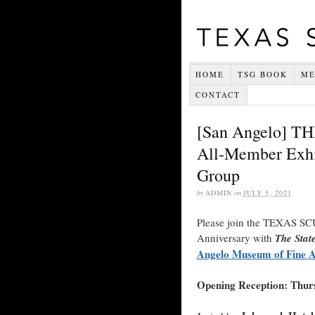
HOME
TSG BOOK
ME
CONTACT
[San Angelo] 
All-Member Exhib
Group
by
ADMIN
on
JULY 5, 2021
Please join the TEXAS SC
Anniversary with
The Stat
Angelo Museum of Fine A
Opening Reception: Thurs