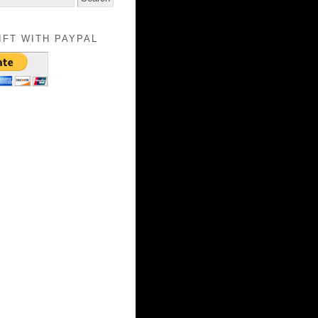
IFT WITH PAYPAL