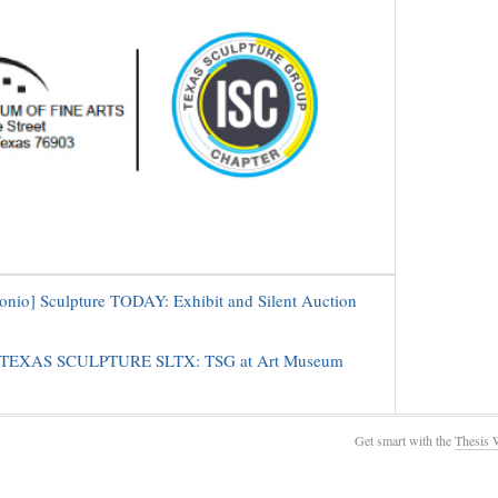
onio] Sculpture TODAY: Exhibit and Silent Auction
] TEXAS SCULPTURE SLTX: TSG at Art Museum
Get smart with the
Thesis 