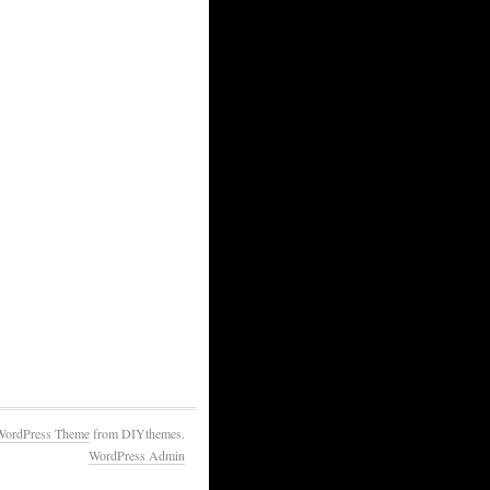
WordPress Theme
from DIYthemes.
WordPress Admin