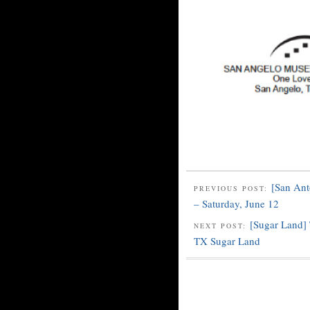
[San Ant
PREVIOUS POST:
– Saturday, June 12
[Sugar Land
NEXT POST:
TX Sugar Land