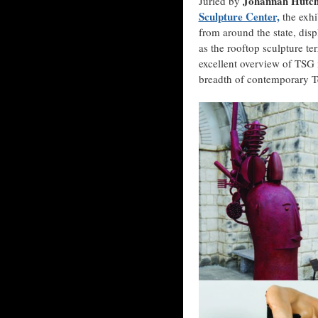
Johannah Hutchi
Juried by
Sculpture Center,
the exhi
from around the state, dis
as the rooftop sculpture te
excellent overview of TSG
breadth of contemporary Te