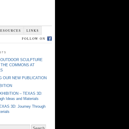
RESOURCES
LINKS
FOLLOW ON
sts
o] OUTDOOR SCULPTURE
: THE COMMONS AT
LS
 OUR NEW PUBLICATION
IBITION
EXHIBITION – TEXAS 3D:
gh Ideas and Materials
EXAS 3D: Journey Through
erials