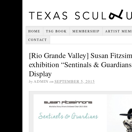
HOME
TSG BOOK
MEMBERSHIP
ARTIST MEM
CONTACT
[Rio Grande Valley] Susan Fitzs
exhibition “Sentinals & Guardian
Display
by
ADMIN
on
SEPTEMBER 5, 2015