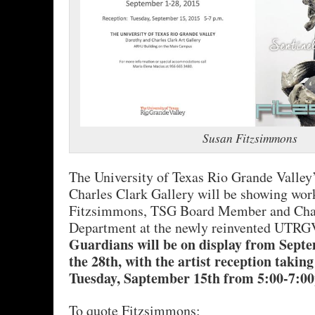
Susan Fitzsimmons
The University of Texas Rio Grande Valley
Charles Clark Gallery will be showing wo
Fitzsimmons, TSG Board Member and Chair
Department at the newly reinvented UTR
Guardians will be on display from Sept
the 28th, with the artist reception taking
Tuesday, Saptember 15th from 5:00-7:0
To quote Fitzsimmons: