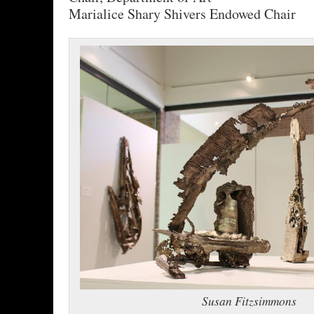
Marialice Shary Shivers Endowed Chair
Susan Fitzsimmons