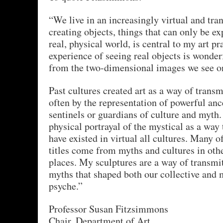
“We live in an increasingly virtual and tra
creating objects, things that can only be ex
real, physical world, is central to my art pr
experience of seeing real objects is wonderf
from the two-dimensional images we see on
Past cultures created art as a way of transm
often by the representation of powerful anc
sentinels or guardians of culture and myth
physical portrayal of the mystical as a way
have existed in virtual all cultures. Many o
titles come from myths and cultures in oth
places. My sculptures are a way of transmit
myths that shaped both our collective and 
psyche.”
Professor Susan Fitzsimmons
Chair, Department of Art