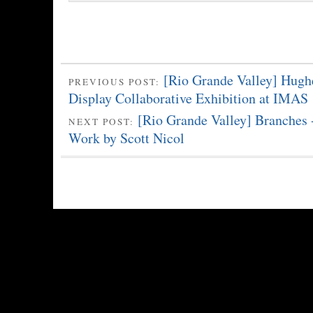
[Rio Grande Valley] Hughe
PREVIOUS POST:
Display Collaborative Exhibition at IMAS
[Rio Grande Valley] Branches
NEXT POST:
Work by Scott Nicol