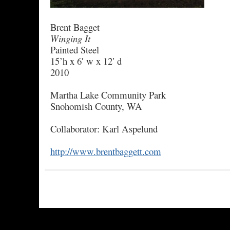
Brent Bagget
Winging It
Painted Steel
15’h x 6′ w x 12′ d
2010
Martha Lake Community Park
Snohomish County, WA
Collaborator: Karl Aspelund
http://www.brentbaggett.com