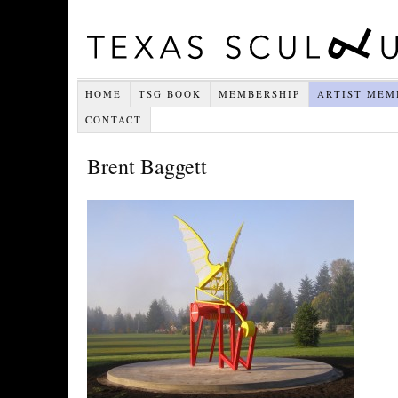
HOME
TSG BOOK
MEMBERSHIP
ARTIST MEM
CONTACT
Brent Baggett